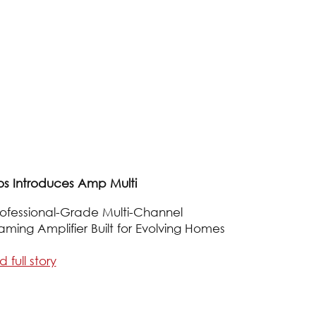
os Introduces Amp Multi
ofessional-Grade Multi-Channel
aming Amplifier Built for Evolving Homes
 full story