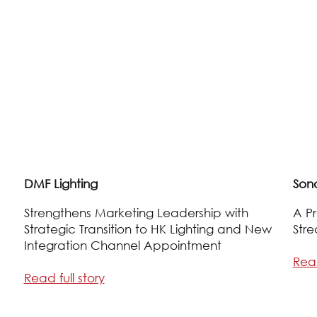
DMF Lighting
Son
Strengthens Marketing Leadership with
A Pr
Strategic Transition to HK Lighting and New
Stre
Integration Channel Appointment
Read
Read full story