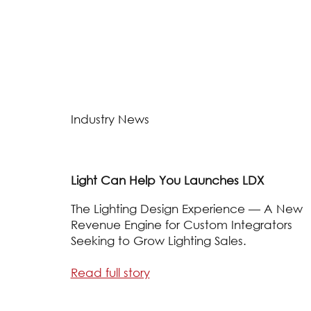
Industry News
Light Can Help You Launches LDX
The Lighting Design Experience — A New
Revenue Engine for Custom Integrators
Seeking to Grow Lighting Sales.
Read full story