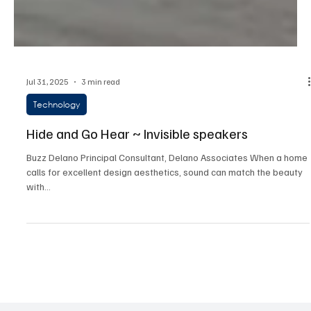
Jul 31, 2025
3 min read
Technology
Hide and Go Hear ~ Invisible speakers
Buzz Delano Principal Consultant, Delano Associates When a home
calls for excellent design aesthetics, sound can match the beauty
with...