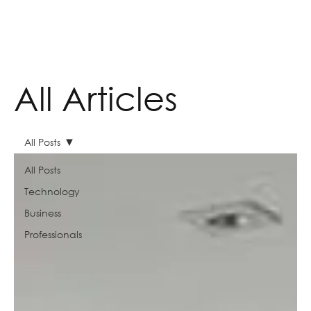
All Articles
All Posts
All Posts
Technology
Business
Professionals