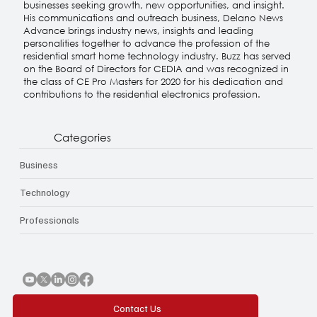
specializing in the residential smart home technology
industry. His consultancy, Delano Associates works with
businesses seeking growth, new opportunities, and insight.
His communications and outreach business, Delano News
Advance brings industry news, insights and leading
personalities together to advance the profession of the
residential smart home technology industry. Buzz has served
on the Board of Directors for CEDIA and was recognized in
the class of CE Pro Masters for 2020 for his dedication and
contributions to the residential electronics profession.
Categories
Business
Technology
Professionals