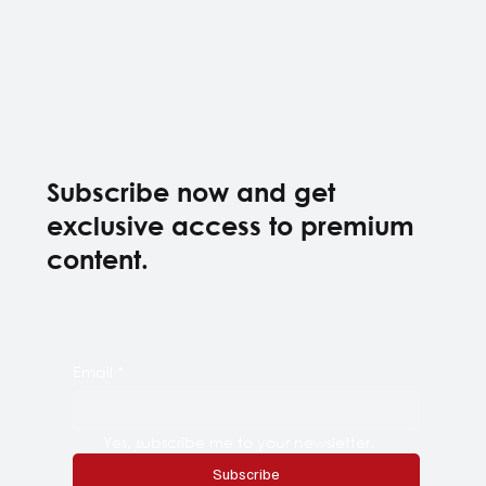
Subscribe now and get
exclusive access to premium
content.
Email
*
Yes, subscribe me to your newsletter.