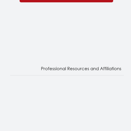
Subscribe
Professional Resources and Affiliations