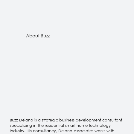
About Buzz
Buzz Delano is a strategic business development consultant