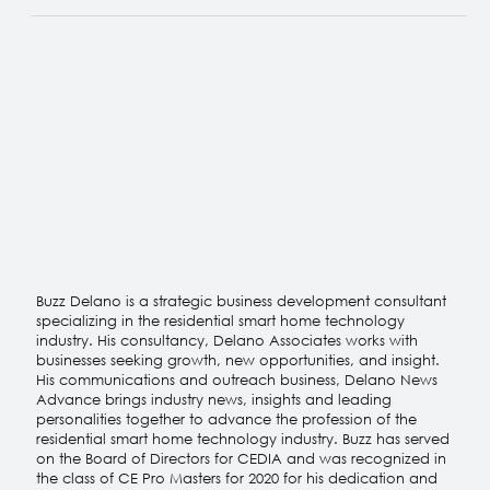
About Buzz
Buzz Delano is a strategic business development consultant
specializing in the residential smart home technology
industry. His consultancy, Delano Associates works with
businesses seeking growth, new opportunities, and insight.
His communications and outreach business, Delano News
Advance brings industry news, insights and leading
personalities together to advance the profession of the
residential smart home technology industry. Buzz has served