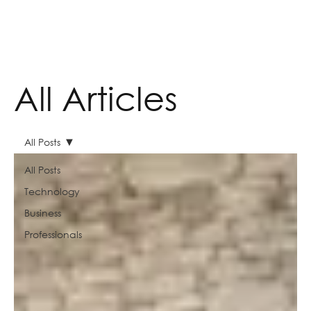
All Articles
All Posts
All Posts
Technology
Business
Professionals