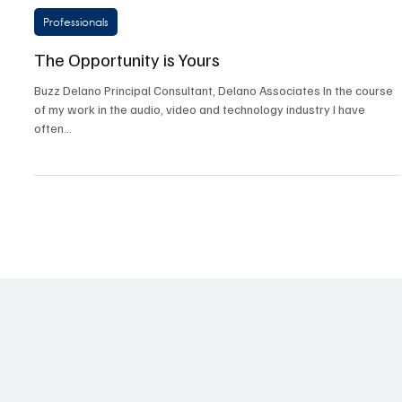
Jul 23, 2025
3 min read
Professionals
The Opportunity is Yours
Buzz Delano Principal Consultant, Delano Associates In the course
of my work in the audio, video and technology industry I have
often...