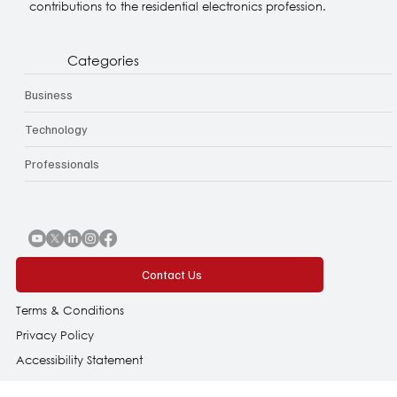
on the Board of Directors for CEDIA and was recognized in
the class of CE Pro Masters for 2020 for his dedication and
contributions to the residential electronics profession.
Categories
Business
Technology
Professionals
Contact Us
Terms & Conditions
Privacy Policy
Accessibility Statement