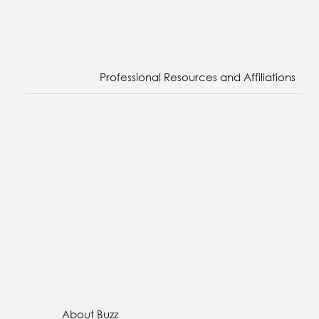
Professional Resources and Affiliations