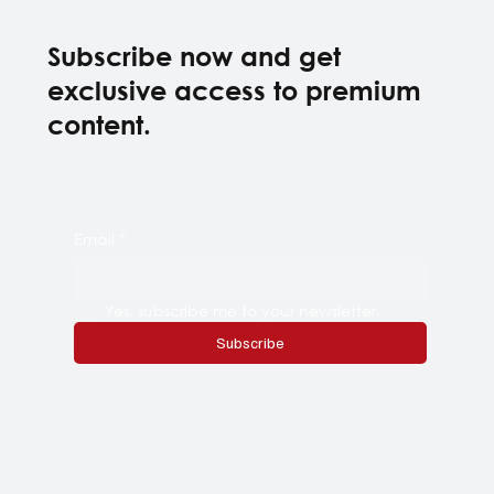
Subscribe now and get
exclusive access to premium
content.
Email
*
Yes, subscribe me to your newsletter.
Subscribe